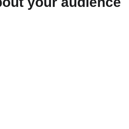
bout your audience