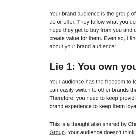
Your brand audience is the group of
do or offer. They follow what you do
hope they get to buy from you and c
create value for them. Even so, I fin
about your brand audience:
Lie 1: You own yo
Your audience has the freedom to fo
can easily switch to other brands tha
Therefore, you need to keep providi
brand experience to keep them loya
This is a thought also shared by Ch
Group
. Your audience doesn’t think