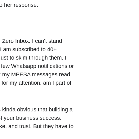
to her response.
 Zero Inbox. I can’t stand 
I am subscribed to 40+ 
 just to skim through them. I 
a few Whatsapp notifications or 
rk my MPESA messages read 
for my attention, am I part of 
s kinda obvious that building a 
of your business success. 
e, and trust. But they have to 