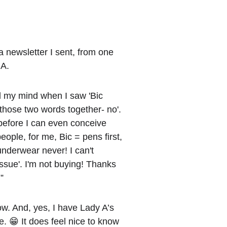
a newsletter I sent, from one 
 A.
ed my mind when I saw 'Bic 
 those two words together- no'. 
 before I can even conceive 
ople, for me, Bic = pens first, 
nderwear never! I can't 
issue'. I'm not buying! Thanks 
”
ow. And, yes, I have Lady A’s 
le. 😁 It does feel nice to know 