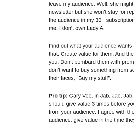
leave my audience. Well, she might 
newsletter but she won’t stay for r
the audience in my 30+ subscripti
me. I don’t own Lady A.
Find out what your audience wants 
that. Create value for them. And they 
you. Don’t bombard them with prom
don’t want to buy something from 
their faces, “Buy my stuff”.
Pro tip:
 Gary Vee, in 
Jab, Jab, Jab
should give value 3 times before yo
from your audience. I agree with the 
audience, give value in the time the