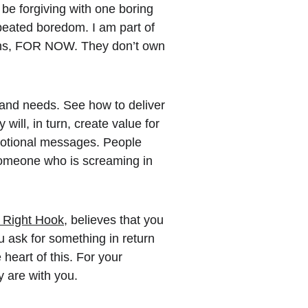
be forgiving with one boring 
epeated boredom. I am part of 
ons, FOR NOW. They don’t own 
and needs. See how to deliver 
will, in turn, create value for 
otional messages. People 
someone who is screaming in 
, Right Hook
, believes that you 
u ask for something in return 
heart of this. For your 
y are with you.