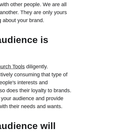
with other people. We are all 
another. They are only yours 
g about your brand.
audience is 
urch Tools
 diligently. 
tively consuming that type of 
eople's interests and 
o does their loyalty to brands. 
 your audience and provide 
with their needs and wants.
audience will 