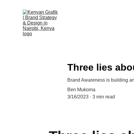
Three lies ab
Brand Awareness is building an
Ben Mukoma
3/16/2023
3 min read