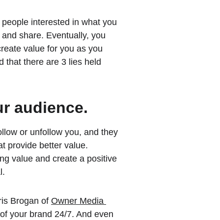
 people interested in what you 
 and share. Eventually, you 
reate value for you as you 
d that there are 3 lies held 
ur audience.
llow or unfollow you, and they 
t provide better value. 
ng value and create a positive 
l.
ris Brogan of 
Owner Media 
 of your brand 24/7. And even 