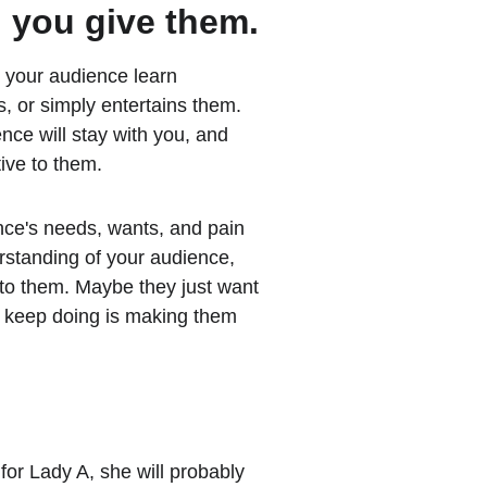
 you give them.
 your audience learn 
, or simply entertains them. 
ce will stay with you, and 
ive to them.
ce's needs, wants, and pain 
standing of your audience, 
to them. Maybe they just want 
u keep doing is making them 
 for Lady A, she will probably 