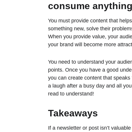
consume anything
You must provide content that helps
something new, solve their problems
When you provide value, your audien
your brand will become more attract
You need to understand your audien
points. Once you have a good under
you can create content that speaks 
a laugh after a busy day and all yo
read to understand!
Takeaways
If a newsletter or post isn’t valuable