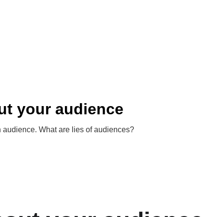
out your audience
 audience. What are lies of audiences?