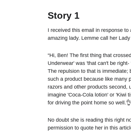
Story 1
I received this email in response to 
amazing lady. Lemme call her Lady
“Hi, Ben! The first thing that cross
Underwear' was 'that can't be right-
The repulsion to that is immediate;
such a product because like many pe
razors and other products second, u
imagine 'Coca-Cola lotion' or 'Kiwi t
for driving the point home so well.👌
No doubt she is reading this right n
permission to quote her in this artic