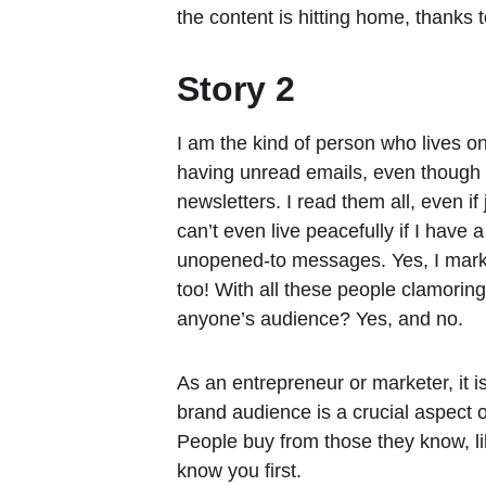
the content is hitting home, thanks 
Story 2
I am the kind of person who lives on
having unread emails, even though 
newsletters. I read them all, even if
can’t even live peacefully if I have 
unopened-to messages. Yes, I ma
too! With all these people clamoring 
anyone’s audience? Yes, and no.
As an entrepreneur or marketer, it i
brand audience is a crucial aspect 
People buy from those they know, lik
know you first.