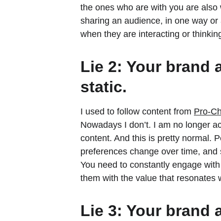
the ones who are with you are also 
sharing an audience, in one way or 
when they are interacting or thinkin
Lie 2: Your brand 
static.
I used to follow content from 
Pro-Ch
Nowadays I don’t. I am no longer ac
content. And this is pretty normal. P
preferences change over time, and s
You need to constantly engage with
them with the value that resonates 
Lie 3: Your brand 