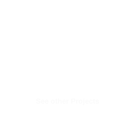
See other Projects
Hemingways Travel