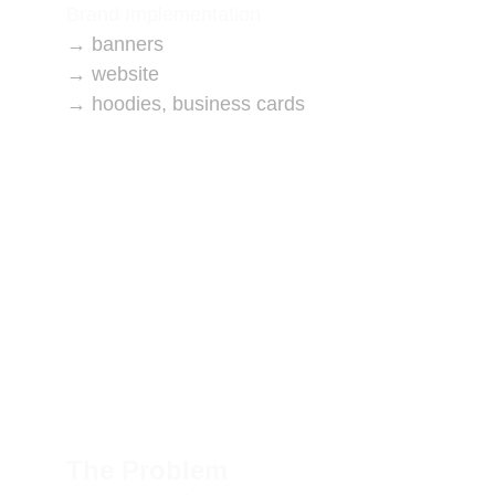
Brand Implementation
→ banners
→ website
→ hoodies, business cards
The Problem