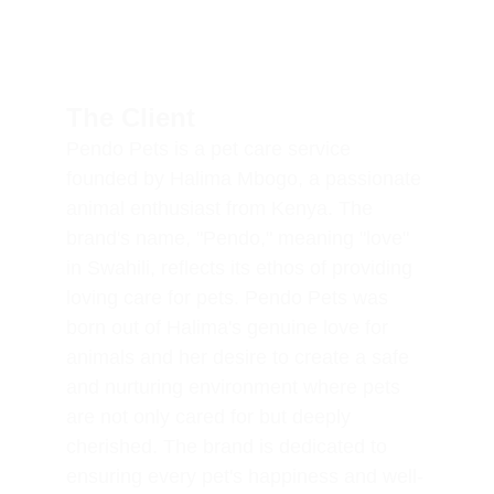
The Client
Pendo Pets is a pet care service 
founded by Halima Mbogo, a passionate 
animal enthusiast from Kenya. The 
brand's name, "Pendo," meaning "love" 
in Swahili, reflects its ethos of providing 
loving care for pets. Pendo Pets was 
born out of Halima's genuine love for 
animals and her desire to create a safe 
and nurturing environment where pets 
are not only cared for but deeply 
cherished. The brand is dedicated to 
ensuring every pet's happiness and well-