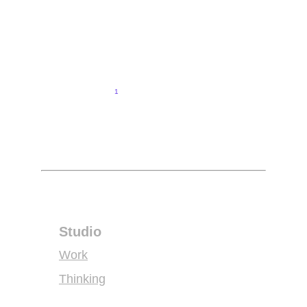
Peter Kitavi
Elevating the art of corporate and wedding events hosting
1
2
3
4
Studio
Work
Thinking