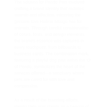
The solution for Pendo Pets involved 
crafting a brand identity that radiates 
warmth and affection, mirroring the 
genuine love Halima Mbogo has for 
animals. Through careful consideration 
of colors, fonts, and design elements, 
the brand's essence was captured in 
every touchpoint, from billboards to 
business cards. The combination mark, 
featuring a playful dog paw within the 'O' 
of Pendo, symbolizes the heart of the 
services offered—a sanctuary where 
pets are cared for with love and 
compassion.
As a result of the branding efforts, 
Pendo Pets now stands as a beacon of 