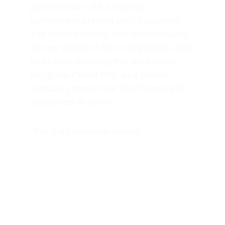
just a service—it's a heartfelt 
commitment to every pet's happiness. 
The brand's identity now communicates 
its core values of love, compassion, and 
dedication, ensuring that pet owners 
recognize Pendo Pets as a trusted 
sanctuary where their furry friends will 
always feel at home.
*this is a conceptual project