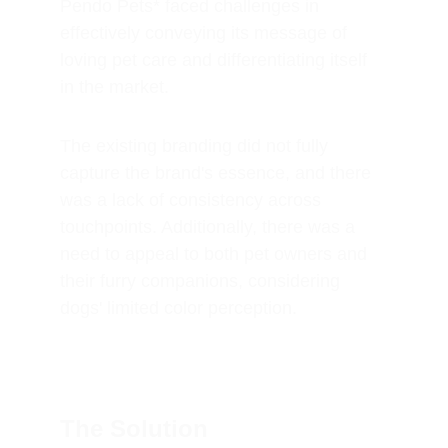
Pendo Pets* faced challenges in 
effectively conveying its message of 
loving pet care and differentiating itself 
in the market. 
The existing branding did not fully 
capture the brand's essence, and there 
was a lack of consistency across 
touchpoints. Additionally, there was a 
need to appeal to both pet owners and 
their furry companions, considering 
dogs' limited color perception.
The Solution