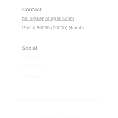
Contact
hello@kenyangrafik.com
Postal 66985 (00200) Nairobi
Social
LinkedIn 
→
Instagram 
→
Tiktok 
→
Kenyan Grafik