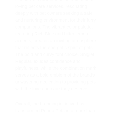
loving pet care services, resonating 
deeply with pet owners seeking a safe 
and nurturing environment for their furry 
companions. The vibrant color palette, 
featuring Rich Blue and bitter lemon 
accents, creates an inviting atmosphere 
that reflects the energetic spirit of pets. 
The bold and curvy font choice, Sniglet 
Regular, exudes confidence and 
playfulness, while the combination mark 
serves as a bold emblem of the brand's 
unwavering dedication to providing pets 
with the love and care they deserve.
Overall, the branding initiative has 
transformed Pendo Pets into more than 