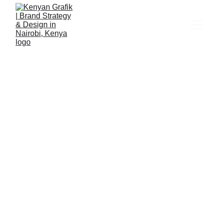
Pendo Pets
Embracing Pets with Love