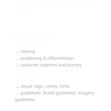
being, embodying a commitment to love 
and care.
Project Scope
Brand Strategy
→ naming
→ positioning & differentiation
→ customer segment and journey
Brand Identity
→ visual: logo, colors, fonts
→ guidelines: brand guidelines, imagery 
guidelines